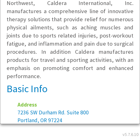
Northwest, Caldera International, Inc.
manufactures a comprehensive line of innovative
therapy solutions that provide relief for numerous
physical ailments, such as aching muscles and
joints due to sports related injuries, post-workout
fatigue, and inflammation and pain due to surgical
procedures. In addition Caldera manufactures
products for travel and sporting activities, with an
emphasis on promoting comfort and enhanced
performance.
Basic Info
Address
7236 SW Durham Rd. Suite 800
Portland, OR 97224
v5.7.6.10
Year founded:
1999