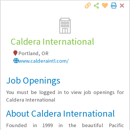
Cl
Togg
Local Employer Directory
Caldera International
Portland, OR
Note:
To see some details, such as available
www.calderaintl.com/
jobs, you must login, or
register
.
Market Filter
Job Openings
You must be logged in to view job openings for
Company Filter
Caldera International
Currently Hiring
About Caldera International
Founded in 1999 in the beautiful Pacific