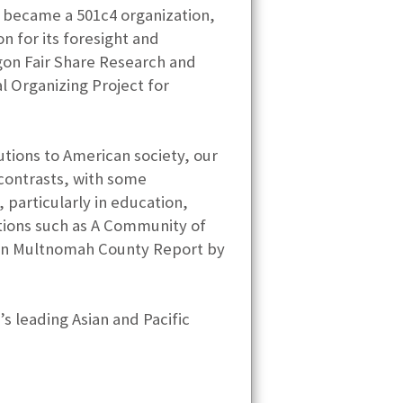
O became a 501c4 organization,
 for its foresight and
gon Fair Share Research and
l Organizing Project for
utions to American society, our
 contrasts, with some
particularly in education,
ations such as A Community of
s in Multnomah County Report by
s leading Asian and Pacific