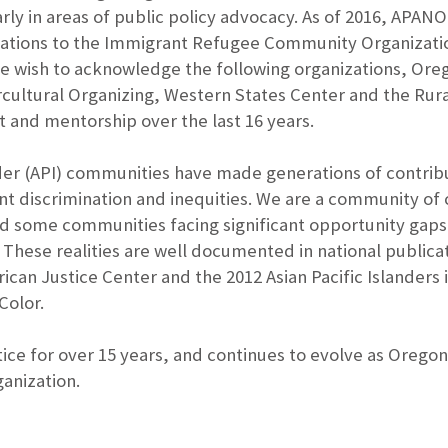
rly in areas of public policy advocacy. As of 2016, APAN
tions to the Immigrant Refugee Community Organization
we wish to acknowledge the following organizations, Ore
cultural Organizing, Western States Center and the Rura
 and mentorship over the last 16 years.
nder (API) communities have made generations of contrib
tent discrimination and inequities. We are a community of
d some communities facing significant opportunity gaps, 
 These realities are well documented in national public
rican Justice Center and the 2012 Asian Pacific Islander
Color.
ice for over 15 years, and continues to evolve as Oregon’
anization.