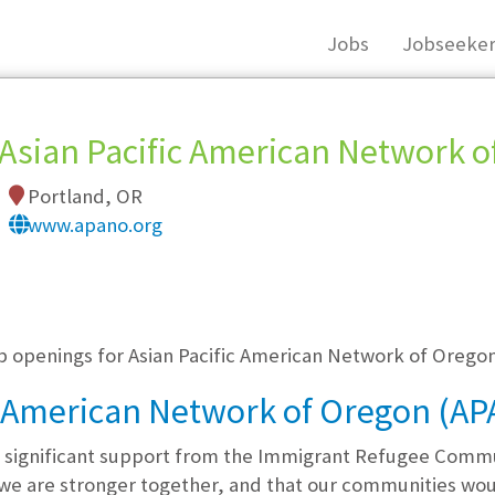
Jobs
Jobseeker
Asian Pacific American Network 
Portland, OR
www.apano.org
, you must login, or
register
.
ob openings for Asian Pacific American Network of Oreg
c American Network of Oregon (A
 significant support from the Immigrant Refugee Comm
 we are stronger together, and that our communities wo