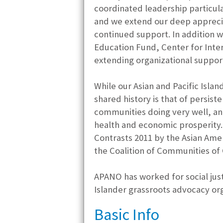
coordinated leadership particula
and we extend our deep apprecia
continued support. In addition 
Education Fund, Center for Inter
extending organizational support
While our Asian and Pacific Isla
shared history is that of persis
communities doing very well, an
health and economic prosperity.
Contrasts 2011 by the Asian Ame
the Coalition of Communities of 
APANO has worked for social just
Islander grassroots advocacy org
Basic Info