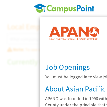
Local Employer Directory
Note:
To see some details, such as available jobs
Currently Hiring
Job Openings
You must be logged in to view j
About Asian Pacifi
APANO was founded in 1996 with
County under the principle that