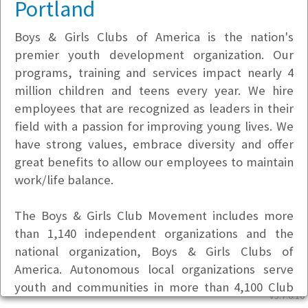
Portland
Boys & Girls Clubs of America is the nation's
premier youth development organization. Our
programs, training and services impact nearly 4
million children and teens every year. We hire
employees that are recognized as leaders in their
field with a passion for improving young lives. We
have strong values, embrace diversity and offer
great benefits to allow our employees to maintain
work/life balance.
The Boys & Girls Club Movement includes more
than 1,140 independent organizations and the
national organization, Boys & Girls Clubs of
America. Autonomous local organizations serve
youth and communities in more than 4,100 Club
v5.7.6.10
locations with 56,000 adult professional staff, as