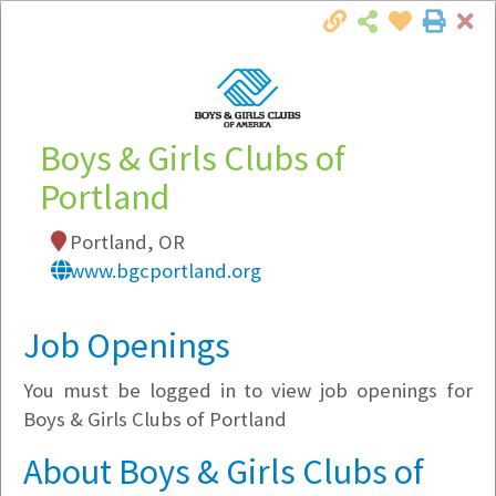
Cl
Togg
Local Employer Directory
Boys & Girls Clubs of
Portland
Note:
To see some details, such as available
Portland, OR
jobs, you must login, or
register
.
www.bgcportland.org
Market Filter
Job Openings
Company Filter
You must be logged in to view job openings for
Currently Hiring
Boys & Girls Clubs of Portland
About Boys & Girls Clubs of