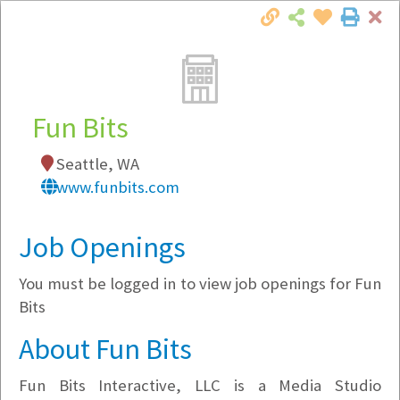
Cl
Togg
Local Employer Directory
Fun Bits
Seattle, WA
Note:
To see some details, such as available
www.funbits.com
jobs, you must login, or
register
.
Market Filter
Job Openings
You must be logged in to view job openings for Fun
Company Filter
Bits
Currently Hiring
About Fun Bits
Fun Bits Interactive, LLC is a Media Studio