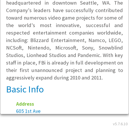
headquartered in downtown Seattle, WA. The
Company's leaders have successfully contributed
toward numerous video game projects for some of
the world's most innovative, successful and
respected entertainment companies worldwide,
including: Blizzard Entertainment, Namco, LEGO,
NCSoft, Nintendo, Microsoft, Sony, Snowblind
Studios, Lionhead Studios and Pandemic. With key
staff in place, FBi is already in full development on
their first unannounced project and planning to
aggressively expand during 2010 and 2011.
Basic Info
Address
605 1st Ave
Suite 220
v5.7.6.10
Seattle, WA 98104