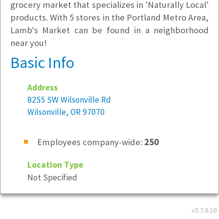
grocery market that specializes in 'Naturally Local'
products. With 5 stores in the Portland Metro Area,
Lamb's Market can be found in a neighborhood
near you!
Basic Info
Address
8255 SW Wilsonville Rd
Wilsonville, OR 97070
Employees company-wide:
250
Location Type
Not Specified
Company Culture
v5.7.6.10