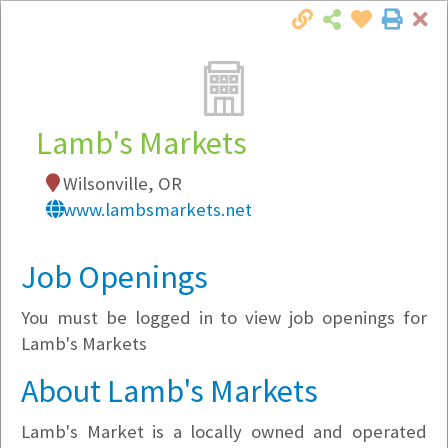
Cl
Togg
Local Employer Directory
Lamb's Markets
Wilsonville, OR
Note:
To see some details, such as available
www.lambsmarkets.net
jobs, you must login, or
register
.
Market Filter
Job Openings
You must be logged in to view job openings for
Company Filter
Lamb's Markets
Currently Hiring
About Lamb's Markets
Lamb's Market is a locally owned and operated