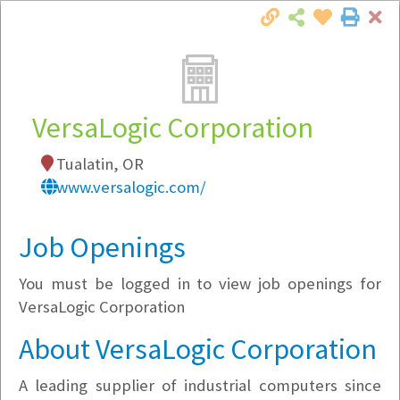
Cl
Togg
Local Employer Directory
VersaLogic Corporation
Tualatin, OR
Note:
To see some details, such as available
www.versalogic.com/
jobs, you must login, or
register
.
Market Filter
Job Openings
You must be logged in to view job openings for
Company Filter
VersaLogic Corporation
Currently Hiring
About VersaLogic Corporation
A leading supplier of industrial computers since