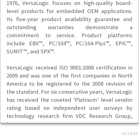
1976, VersaLogic focuses on high-quality board-
level products for embedded OEM applications.
Its five-year product availability guarantee and
outstanding warranties demonstrate a
commitment to service. Product platforms
include EBX™, PC/104™, PC/104-Plus™, EPIC™,
SUMIT™, and SPX™.
VersaLogic received ISO 9001:2008 certification in
2009 and was one of the first companies in North
America to be registered to the 2008 revision of
the standard. For six consecutive years, VersaLogic
has received the coveted 'Platinum' level vendor
rating based on independent user surveys by
technology research firm VDC Research Group,
Inc.
Basic Info
v5.7.6.10