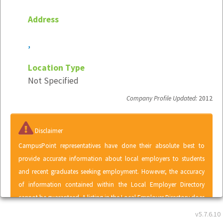
Address
,
Location Type
Not Specified
Company Profile Updated:
2012
Disclaimer
CampusPoint representatives have done their absolute best to
provide accurate information about local employers to students
and recent graduates seeking employment. However, the accuracy
of information contained within the Local Employer Directory
cannot be guaranteed. A listing in the Local Employer Directory does
not represent an endorsement of CampusPoint by any employer or
v5.7.6.10