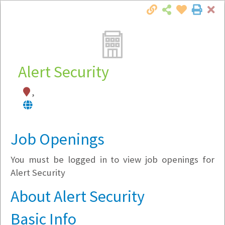
Cl
Togg
Local Employer Directory
Alert Security
,
Note:
To see some details, such as available
jobs, you must login, or
register
.
Market Filter
Job Openings
You must be logged in to view job openings for
Company Filter
Alert Security
Currently Hiring
About Alert Security
Basic Info