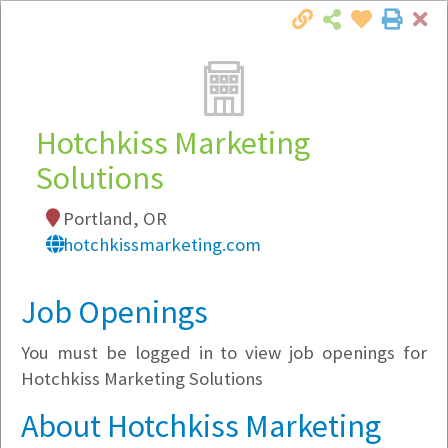
Cl
Togg
Local Employer Directory
Hotchkiss Marketing
Solutions
Note:
To see some details, such as available
Portland, OR
jobs, you must login, or
register
.
hotchkissmarketing.com
Market Filter
Job Openings
Company Filter
You must be logged in to view job openings for
Currently Hiring
Hotchkiss Marketing Solutions
About Hotchkiss Marketing