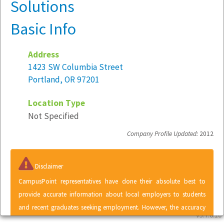
Solutions
Basic Info
Address
1423 SW Columbia Street
Portland, OR 97201
Location Type
Not Specified
Company Profile Updated:
2012
Disclaimer
CampusPoint representatives have done their absolute best to
provide accurate information about local employers to students
and recent graduates seeking employment. However, the accuracy
v5.7.6.10
of information contained within the Local Employer Directory