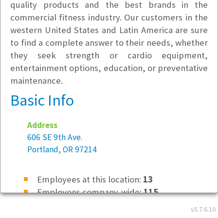
quality products and the best brands in the
commercial fitness industry. Our customers in the
western United States and Latin America are sure
to find a complete answer to their needs, whether
they seek strength or cardio equipment,
entertainment options, education, or preventative
maintenance.
Basic Info
Address
606 SE 9th Ave.
Portland, OR 97214
Employees at this location:
13
Employees company-wide:
115
v5.7.6.10
Location Type