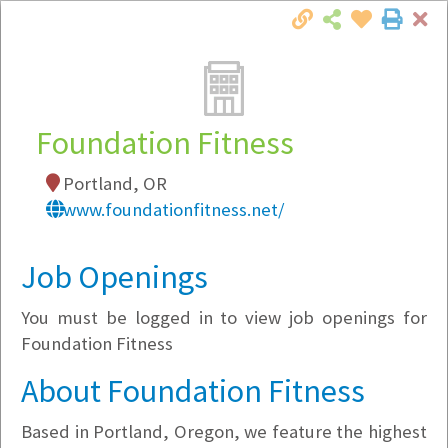
Cl
Togg
Local Employer Directory
Foundation Fitness
Portland, OR
Note:
To see some details, such as available
www.foundationfitness.net/
jobs, you must login, or
register
.
Market Filter
Job Openings
You must be logged in to view job openings for
Company Filter
Foundation Fitness
Currently Hiring
About Foundation Fitness
Based in Portland, Oregon, we feature the highest