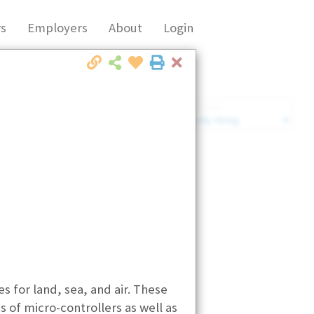
s
Employers
About
Login
Close
Market Filter
Company Filter
for land, sea, and air. These
 of micro-controllers as well as