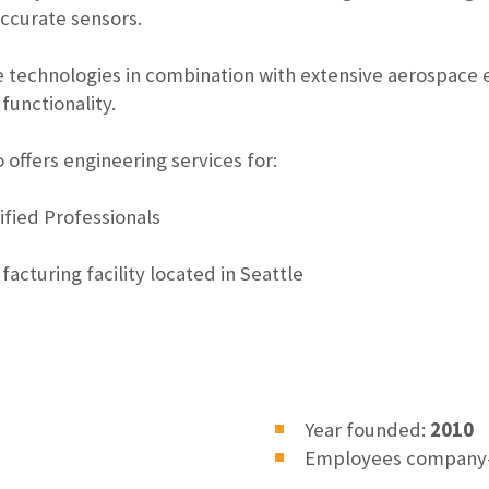
accurate sensors.
 technologies in combination with extensive aerospace 
functionality.
 offers engineering services for:
ified Professionals
facturing facility located in Seattle
Year founded:
2010
Employees company