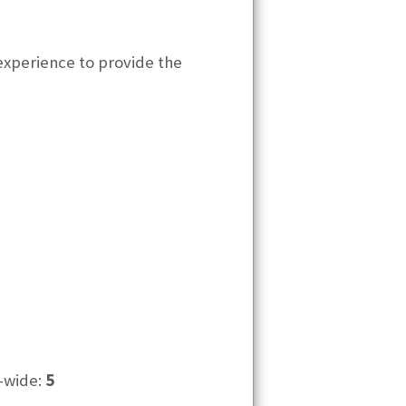
experience to provide the
-wide:
5