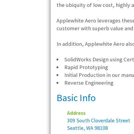
the ubiquity of low cost, highly 
Applewhite Aero leverages these
customer with superb value and 
In addition, Applewhite Aero also
SolidWorks Design using Cert
Rapid Prototyping
Initial Production in our manu
Reverse Engineering
Basic Info
Address
309 South Cloverdale Street
Seattle, WA 98108