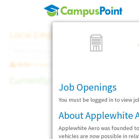
Local Employer Directory
Note:
To see some details, such as available jobs
Currently Hiring
Job Openings
You must be logged in to view j
About Applewhite 
Applewhite Aero was founded to 
vehicles are now possible in rel