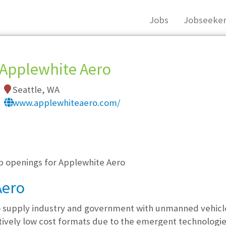
Jobs
Jobseeker
Applewhite Aero
Seattle, WA
www.applewhiteaero.com/
, you must login, or
register
.
ob openings for Applewhite Aero
Aero
supply industry and government with unmanned vehicles 
atively low cost formats due to the emergent technologies