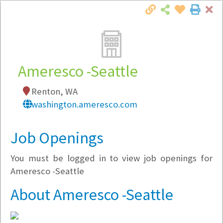
Cl
Togg
Local Employer Directory
Ameresco -Seattle
Renton, WA
Note:
To see some details, such as available
washington.ameresco.com
jobs, you must login, or
register
.
Market Filter
Job Openings
You must be logged in to view job openings for
Company Filter
Ameresco -Seattle
Currently Hiring
About Ameresco -Seattle