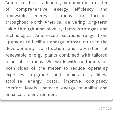
Ameresco, Inc. is a leading independent provider
of comprehensive energy efficiency and
renewable energy solutions for facilities
throughout North America, delivering long-term
value through innovative systems, strategies and
technologies. Ameresco's solutions range from
upgrades to facility's energy infrastructure to the
development, construction and operation of
renewable energy plants combined with tailored
financial solutions. We work with customers on
both sides of the meter to reduce operating
expenses, upgrade and maintain facilities,
stabilize energy costs, improve occupancy
comfort levels, increase energy reliability and
enhance the environment.
Basic Info
v5.7.6.10