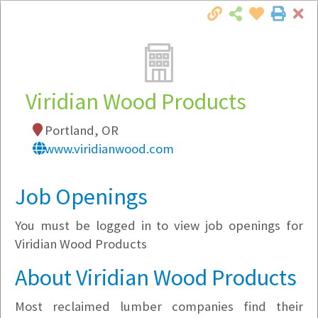
Cl
Togg
Local Employer Directory
Viridian Wood Products
Portland, OR
Note:
To see some details, such as available
www.viridianwood.com
jobs, you must login, or
register
.
Market Filter
Job Openings
You must be logged in to view job openings for
Company Filter
Viridian Wood Products
Currently Hiring
About Viridian Wood Products
Most reclaimed lumber companies find their