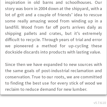
inspiration in old barns and schoolhouses. Our
story was born in 2004 down at the shipyard, with a
lot of grit and a couple of friends’ idea to rescue
some really amazing wood from winding up in a
landfill. Wood from far off ports arrives daily as
shipping pallets and crates, but it’s extremely
difficult to recycle. Through years of trial and error
we pioneered a method for up-cycling these
dockside discards into products with lasting value.
Since then we have expanded to new sources with
the same goals of post-industrial reclamation and
conservation. True to our roots, we are committed
to finding the best use for every stick of wood we
reclaim to reduce demand for new lumber.
We are locally owned and operated in Portland,
v5.7.6.10