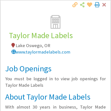
Cl
Togg
Local Employer Directory
Taylor Made Labels
Lake Oswego, OR
Note:
To see some details, such as available
www.taylormadelabels.com
jobs, you must login, or
register
.
Market Filter
Job Openings
You must be logged in to view job openings for
Company Filter
Taylor Made Labels
Currently Hiring
About Taylor Made Labels
With almost 30 years in business, Taylor Made