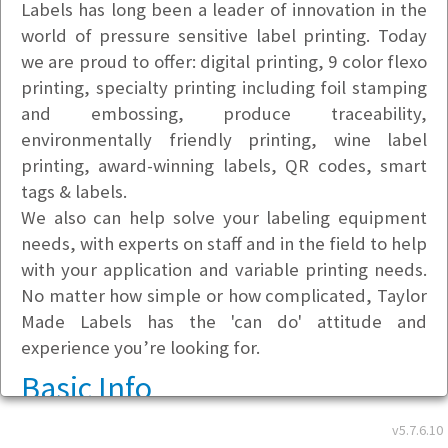
Labels has long been a leader of innovation in the
world of pressure sensitive label printing. Today
we are proud to offer: digital printing, 9 color flexo
printing, specialty printing including foil stamping
and embossing, produce traceability,
environmentally friendly printing, wine label
printing, award-winning labels, QR codes, smart
tags & labels.
We also can help solve your labeling equipment
needs, with experts on staff and in the field to help
with your application and variable printing needs.
No matter how simple or how complicated, Taylor
Made Labels has the 'can do' attitude and
experience you’re looking for.
Basic Info
v5.7.6.10
Address