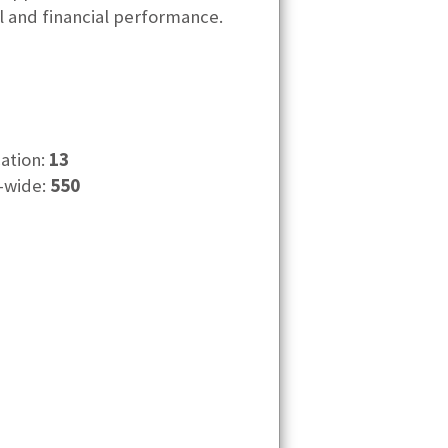
al and financial performance.
cation:
13
-wide:
550