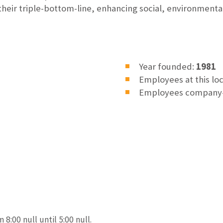
 their triple-bottom-line, enhancing social, environment
Year founded:
1981
Employees at this lo
Employees company
 8:00 null until 5:00 null.