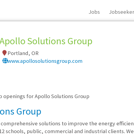
Jobs
Jobseeker
Apollo Solutions Group
Portland, OR
www.apollosolutionsgroup.com
, you must login, or
register
.
b openings for Apollo Solutions Group
ions Group
 comprehensive solutions to improve the energy efficie
-12 schools, public, commercial and industrial clients. 