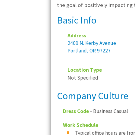
the goal of positively impacting
Basic Info
Address
2409 N. Kerby Avenue
Portland, OR 97227
Location Type
Not Specified
Company Culture
Dress Code
- Business Casual
Work Schedule
Typical office hours are from