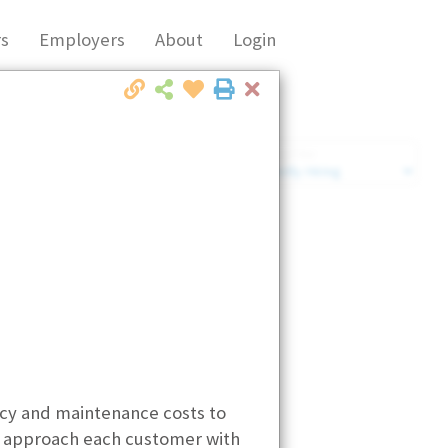
s
Employers
About
Login
Close
Market Filter
Company Filter
ncy and maintenance costs to
We approach each customer with