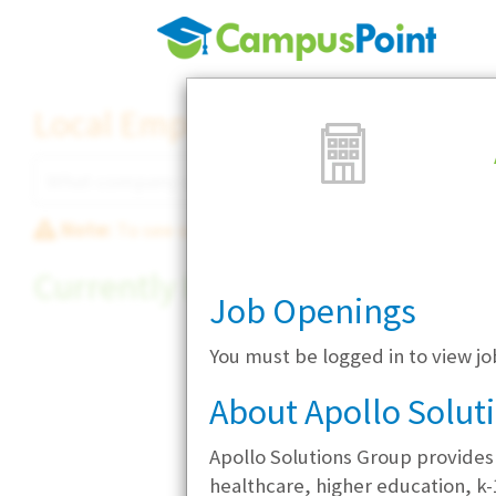
Local Employer Directory
Note:
To see some details, such as available jobs
Currently Hiring
Job Openings
You must be logged in to view jo
About Apollo Solut
Apollo Solutions Group provides
healthcare, higher education, k