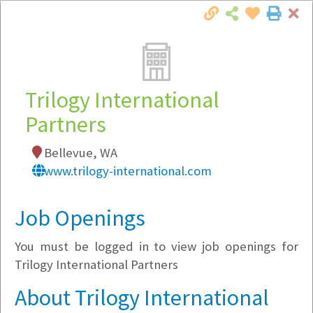
Cl
Togg
Local Employer Directory
Trilogy International
Partners
Note:
To see some details, such as available
Bellevue, WA
jobs, you must login, or
register
.
www.trilogy-international.com
Market Filter
Job Openings
Company Filter
You must be logged in to view job openings for
Currently Hiring
Trilogy International Partners
About Trilogy International