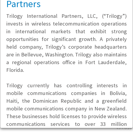
Partners
Trilogy International Partners, LLC, (“Trilogy”)
invests in wireless telecommunication operations
in international markets that exhibit strong
opportunities for significant growth. A privately
held company, Trilogy’s corporate headquarters
are in Bellevue, Washington. Trilogy also maintains
a regional operations office in Fort Lauderdale,
Florida.
Trilogy currently has controlling interests in
mobile communications companies in Bolivia,
Haiti, the Dominican Republic and a greenfield
mobile communications company in New Zealand.
These businesses hold licenses to provide wireless
communications services to over 33 million
v5.7.6.10
people. In addition to wireless services, the