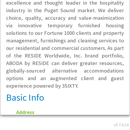
excellence and thought leader in the hospitality
industry in the Puget Sound market. We deliver
choice, quality, accuracy and value-maximization
via innovative temporary furnished housing
solutions to our Fortune 1000 clients and property
management, furnishings and cleaning services to
our residential and commercial customers. As part
of the RESIDE Worldwide, Inc. brand portfolio,
ABODA by RESIDE can deliver greater resources,
globally-sourced alternative accommodations
options and an augmented client and guest
experience powered by 3SIXTY.
Basic Info
Address
6525 240th Street SE
v5.7.6.10
Building B