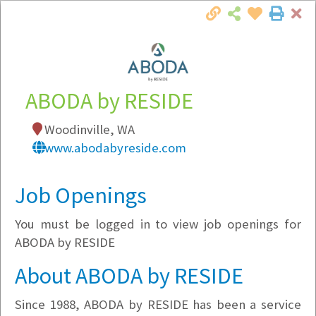
Cl
Togg
Local Employer Directory
ABODA by RESIDE
Woodinville, WA
Note:
To see some details, such as available
www.abodabyreside.com
jobs, you must login, or
register
.
Market Filter
Job Openings
You must be logged in to view job openings for
Company Filter
ABODA by RESIDE
Currently Hiring
About ABODA by RESIDE
Since 1988, ABODA by RESIDE has been a service