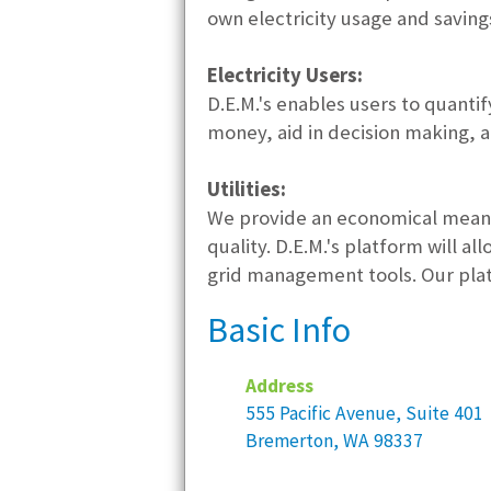
own electricity usage and saving
Electricity Users:
D.E.M.'s enables users to quanti
money, aid in decision making, a
Utilities:
We provide an economical means 
quality. D.E.M.'s platform will a
grid management tools. Our plat
Basic Info
Address
555 Pacific Avenue, Suite 401
Bremerton, WA 98337