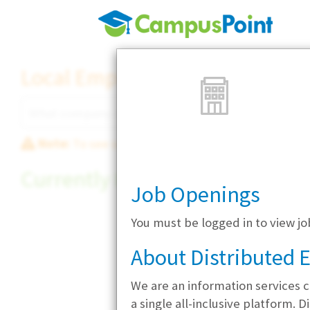
Local Employer Directory
Note:
To see some details, such as available jobs
Currently Hiring
Job Openings
You must be logged in to view 
About Distributed
We are an information services c
a single all-inclusive platform.