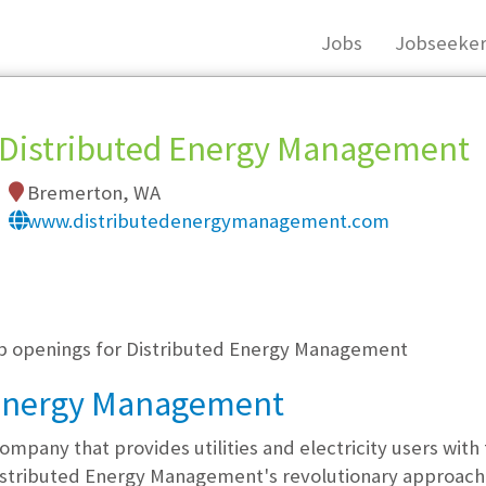
Jobs
Jobseeker
Distributed Energy Management
Bremerton, WA
www.distributedenergymanagement.com
, you must login, or
register
.
job openings for Distributed Energy Management
 Energy Management
ompany that provides utilities and electricity users with
 Distributed Energy Management's revolutionary approach p