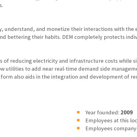
s.
fy, understand, and monetize their interactions with the 
nd bettering their habits. DEM completely protects indiv
of reducing electricity and infrastructure costs while
llow utilities to add near real-time demand side managemen
form also aids in the integration and development of r
Year founded:
2009
Employees at this lo
Employees company