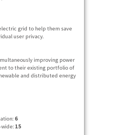
electric grid to help them save
idual user privacy.
 simultaneously improving power
t to their existing portfolio of
enewable and distributed energy
cation:
6
-wide:
15