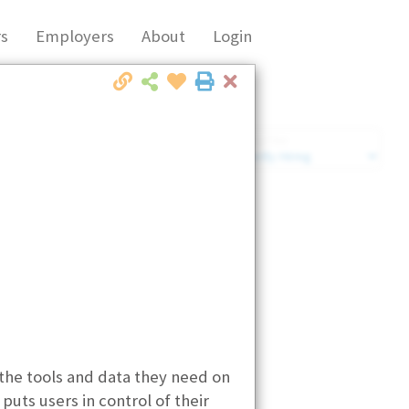
s
Employers
About
Login
Close
Market Filter
Company Filter
 the tools and data they need on
uts users in control of their