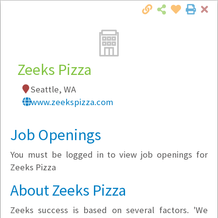
Cl
Togg
Local Employer Directory
Zeeks Pizza
Seattle, WA
Note:
To see some details, such as available
www.zeekspizza.com
jobs, you must login, or
register
.
Market Filter
Job Openings
You must be logged in to view job openings for
Company Filter
Zeeks Pizza
Currently Hiring
About Zeeks Pizza
Zeeks success is based on several factors. 'We