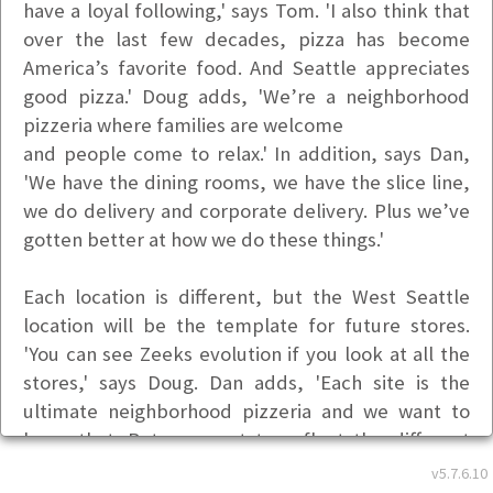
have a loyal following,' says Tom. 'I also think that
over the last few decades, pizza has become
America’s favorite food. And Seattle appreciates
good pizza.' Doug adds, 'We’re a neighborhood
pizzeria where families are welcome
and people come to relax.' In addition, says Dan,
'We have the dining rooms, we have the slice line,
we do delivery and corporate delivery. Plus we’ve
gotten better at how we do these things.'
Each location is different, but the West Seattle
location will be the template for future stores.
'You can see Zeeks evolution if you look at all the
stores,' says Doug. Dan adds, 'Each site is the
ultimate neighborhood pizzeria and we want to
keep that. But we want to reflect the different
character of each neighborhood.'
v5.7.6.10