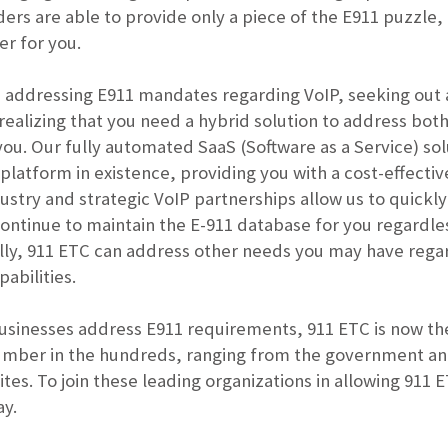
ers are able to provide only a piece of the E911 puzzle,
er for you.
addressing E911 mandates regarding VoIP, seeking out an
realizing that you need a hybrid solution to address bot
you. Our fully automated SaaS (Software as a Service) sol
n platform in existence, providing you with a cost-effec
ndustry and strategic VoIP partnerships allow us to quic
ontinue to maintain the E-911 database for you regardle
lly, 911 ETC can address other needs you may have regar
pabilities.
usinesses address E911 requirements, 911 ETC is now the
mber in the hundreds, ranging from the government an
ites. To join these leading organizations in allowing 911
ay.