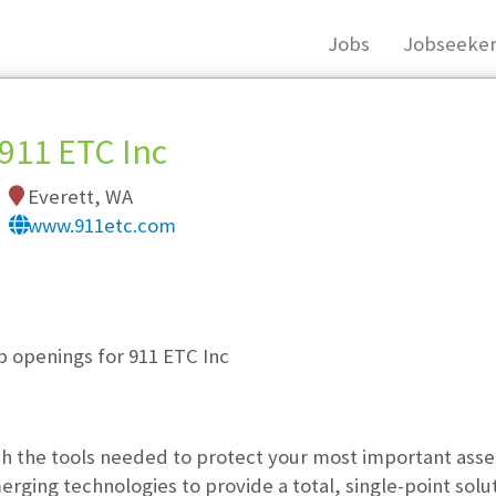
Jobs
Jobseeker
911 ETC Inc
Everett, WA
www.911etc.com
, you must login, or
register
.
b openings for 911 ETC Inc
th the tools needed to protect your most important asset
ging technologies to provide a total, single-point solu