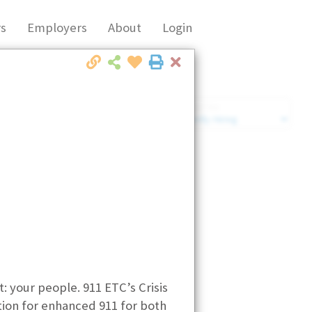
s
Employers
About
Login
Close
Market Filter
Company Filter
: your people. 911 ETC’s Crisis
tion for enhanced 911 for both