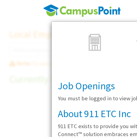
Local Employer Directory
Note:
To see some details, such as available jobs
Currently Hiring
Job Openings
You must be logged in to view jo
About 911 ETC Inc
911 ETC exists to provide you wi
Connect™ solution embraces emer