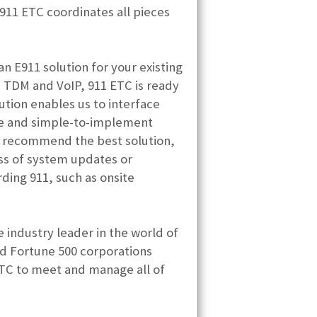
 911 ETC coordinates all pieces
 E911 solution for your existing
h TDM and VoIP, 911 ETC is ready
ution enables us to interface
tive and simple-to-implement
kly recommend the best solution,
ss of system updates or
ding 911, such as onsite
 industry leader in the world of
d Fortune 500 corporations
 ETC to meet and manage all of