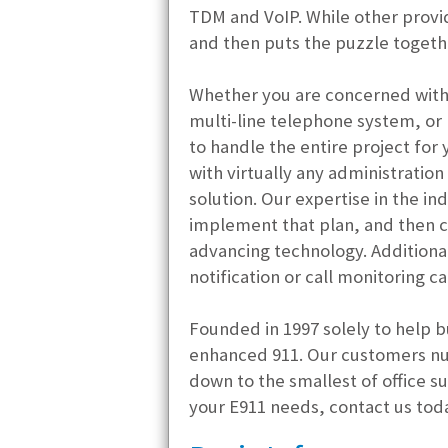
TDM and VoIP. While other provid
and then puts the puzzle togeth
Whether you are concerned with 
multi-line telephone system, or 
to handle the entire project for 
with virtually any administratio
solution. Our expertise in the i
implement that plan, and then c
advancing technology. Additiona
notification or call monitoring ca
Founded in 1997 solely to help b
enhanced 911. Our customers nu
down to the smallest of office su
your E911 needs, contact us tod