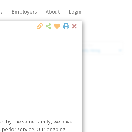
s
Employers
About
Login
Close
Market Filter
Company Filter
ted by the same family, we have
uperior service. Our ongoing