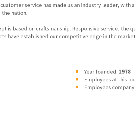
 customer service has made us an industry leader, with 
 the nation.
t is based on craftsmanship. Responsive service, the qu
ts have established our competitive edge in the marke
Year founded:
1978
Employees at this lo
Employees company