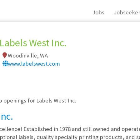
Jobs
Jobseeker
Labels West Inc.
Woodinville, WA
www.labelswest.com
, you must login, or
register
.
b openings for Labels West Inc.
Inc.
xcellence! Established in 1978 and still owned and opera
tional labels, quality specialty printing products, and s