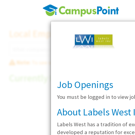
Local Employer Directory
Note:
To see some details, such as available jobs
Currently Hiring
Job Openings
You must be logged in to view jo
About Labels West 
Labels West has a tradition of e
developed a reputation for excep