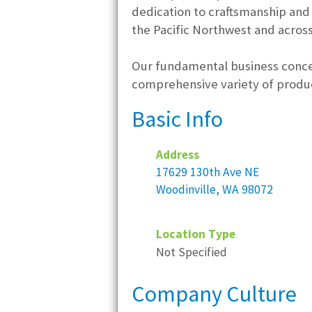
dedication to craftsmanship and
the Pacific Northwest and across
Our fundamental business concep
comprehensive variety of produc
Basic Info
Address
17629 130th Ave NE
Woodinville, WA 98072
Location Type
Not Specified
Company Culture