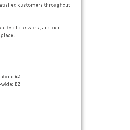
satisfied customers throughout
ality of our work, and our
tplace.
cation:
62
-wide:
62