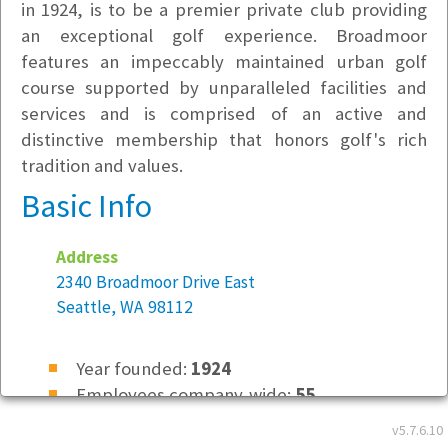
in 1924, is to be a premier private club providing
an exceptional golf experience. Broadmoor
features an impeccably maintained urban golf
course supported by unparalleled facilities and
services and is comprised of an active and
distinctive membership that honors golf's rich
tradition and values.
Basic Info
Address
2340 Broadmoor Drive East
Seattle, WA 98112
Year founded:
1924
Employees company-wide:
55
v5.7.6.10
Location Type