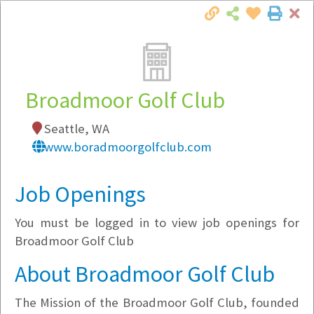
Cl
Togg
Local Employer Directory
Broadmoor Golf Club
Seattle, WA
Note:
To see some details, such as available
www.boradmoorgolfclub.com
jobs, you must login, or
register
.
Market Filter
Job Openings
You must be logged in to view job openings for
Company Filter
Broadmoor Golf Club
Currently Hiring
About Broadmoor Golf Club
The Mission of the Broadmoor Golf Club, founded