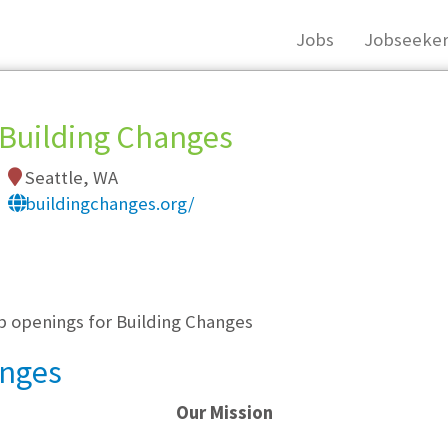
Jobs
Jobseeker
Building Changes
Seattle, WA
buildingchanges.org/
, you must login, or
register
.
ob openings for Building Changes
anges
Our Mission