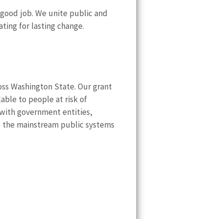
 good job. We unite public and
ting for lasting change.
ss Washington State. Our grant
lable to people at risk of
with government entities,
to the mainstream public systems