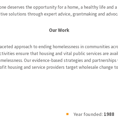
ne deserves the opportunity for a home, a healthy life and a
ative solutions through expert advice, grantmaking and advoca
Our Work
faceted approach to ending homelessness in communities acro
tivities ensure that housing and vital public services are avai
melessness. Our evidence-based strategies and partnerships 
rofit housing and service providers target wholesale change 
Year founded:
1988