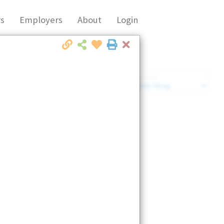
s
Employers
About
Login
Close
Market Filter
Company Filter