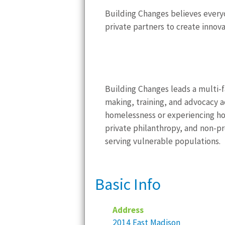
Building Changes believes everyo
private partners to create innov
Building Changes leads a multi-
making, training, and advocacy ac
homelessness or experiencing ho
private philanthropy, and non-p
serving vulnerable populations.
Basic Info
Address
2014 East Madison