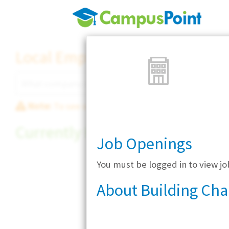
Local Employer Directory
Note:
To see some details, such as available jobs
Currently Hiring
Job Openings
You must be logged in to view j
About Building Ch